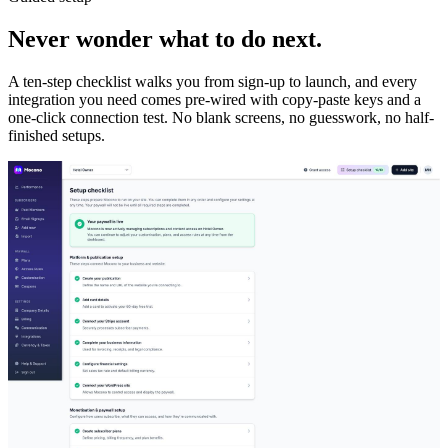
Never wonder what to do next.
A ten-step checklist walks you from sign-up to launch, and every
integration you need comes pre-wired with copy-paste keys and a
one-click connection test. No blank screens, no guesswork, no half-
finished setups.