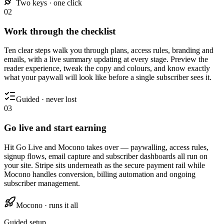
Two keys · one click
02
Work through the checklist
Ten clear steps walk you through plans, access rules, branding and
emails, with a live summary updating at every stage. Preview the
reader experience, tweak the copy and colours, and know exactly
what your paywall will look like before a single subscriber sees it.
Guided · never lost
03
Go live and start earning
Hit Go Live and Mocono takes over — paywalling, access rules,
signup flows, email capture and subscriber dashboards all run on
your site. Stripe sits underneath as the secure payment rail while
Mocono handles conversion, billing automation and ongoing
subscriber management.
Mocono · runs it all
Guided setup