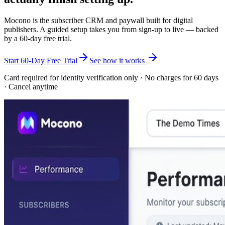
Mocono is the subscriber CRM and paywall built for digital
publishers. A guided setup takes you from sign-up to live — backed
by a
60-day free trial
.
Start 60-Day Free Trial
See how it works
Card required for identity verification only · No charges for 60 days
· Cancel anytime