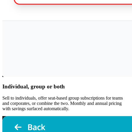
Individual, group or both
Sell to individuals, offer seat-based group subscriptions for teams
and corporates, or combine the two. Monthly and annual pricing
with savings surfaced automatically.