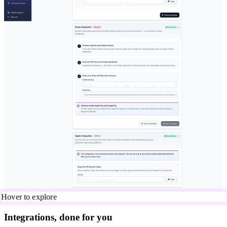
Hover to explore
Integrations, done for you