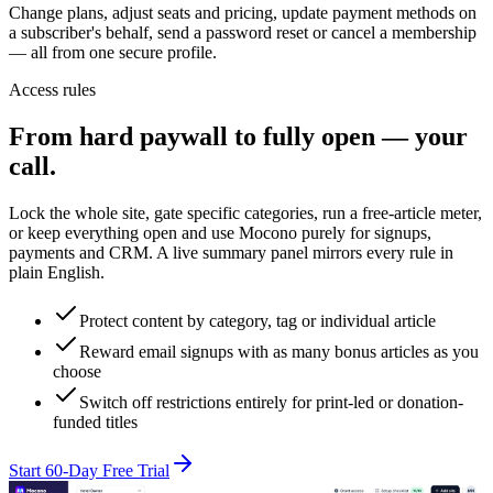
Change plans, adjust seats and pricing, update payment methods on
a subscriber's behalf, send a password reset or cancel a membership
— all from one secure profile.
Access rules
From hard paywall to fully open — your
call.
Lock the whole site, gate specific categories, run a free-article meter,
or keep everything open and use Mocono purely for signups,
payments and CRM. A live summary panel mirrors every rule in
plain English.
Protect content by category, tag or individual article
Reward email signups with as many bonus articles as you
choose
Switch off restrictions entirely for print-led or donation-
funded titles
Start 60-Day Free Trial