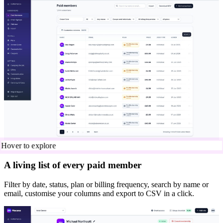
Hover to explore
A living list of every paid member
Filter by date, status, plan or billing frequency, search by name or
email, customise your columns and export to CSV in a click.