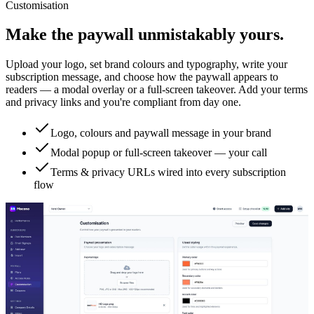
Customisation
Make the paywall unmistakably yours.
Upload your logo, set brand colours and typography, write your
subscription message, and choose how the paywall appears to
readers — a modal overlay or a full-screen takeover. Add your terms
and privacy links and you're compliant from day one.
Logo, colours and paywall message in your brand
Modal popup or full-screen takeover — your call
Terms & privacy URLs wired into every subscription
flow