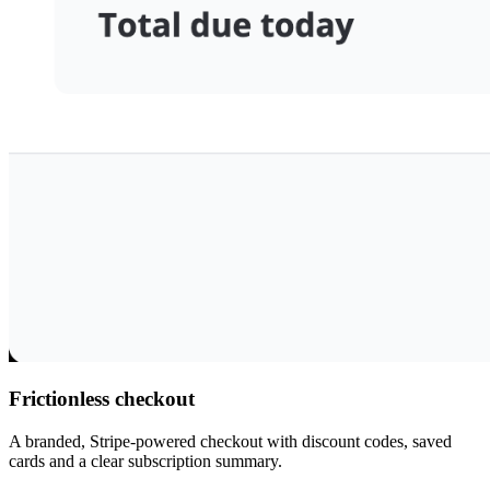
Frictionless checkout
A branded, Stripe-powered checkout with discount codes, saved
cards and a clear subscription summary.