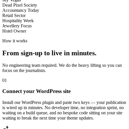
Dead Pixel Society
Accountancy Today
Retail Sector
Hospitality Week
Jewellery Focus
Hotel Owner
How it works
From sign-up to live in minutes.
No engineering team required. We do the heavy lifting so you can
focus on the journalism.
01
Connect your WordPress site
Install our WordPress plugin and paste two keys — your publication
is wired up in minutes. No developer time, no integration sprint, no
waiting on a build queue, and no bespoke code sitting on your site
waiting to break the next time your theme updates.