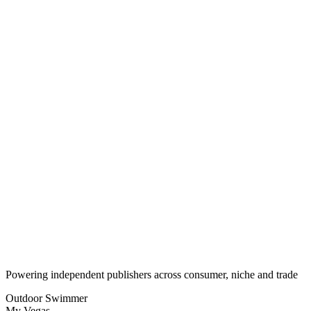
Monthly recurring revenue over time
30D
90D
1Y
3600
2700
1800
900
Subscriber Growth
New vs churned subscribers
30D
90D
1Y
New (Current)
Churned (Current)
W1
W2
W3
W4
W5
W6
W7
Powering independent publishers across consumer, niche and trade
Outdoor Swimmer
My Vegas