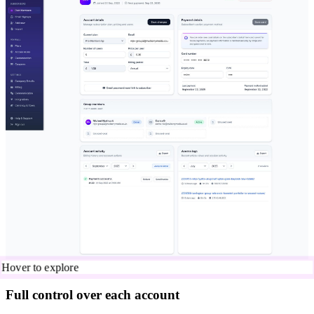
Hover to explore
Full control over each account