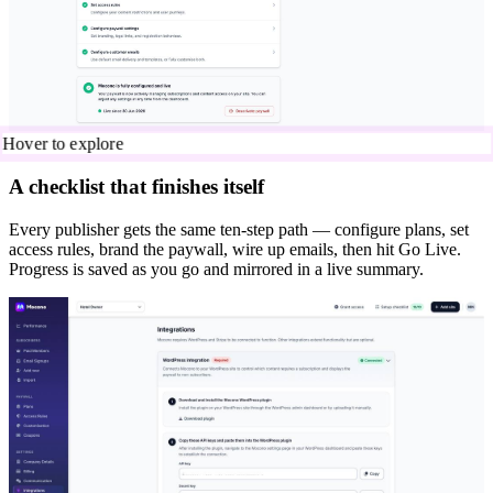
Hover to explore
A checklist that finishes itself
Every publisher gets the same ten-step path — configure plans, set
access rules, brand the paywall, wire up emails, then hit Go Live.
Progress is saved as you go and mirrored in a live summary.