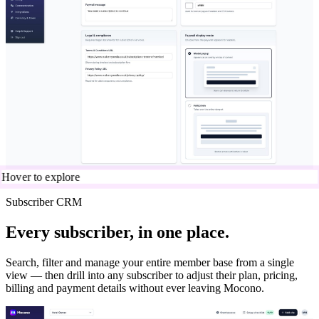
Hover to explore
Subscriber CRM
Every subscriber, in one place.
Search, filter and manage your entire member base from a single
view — then drill into any subscriber to adjust their plan, pricing,
billing and payment details without ever leaving Mocono.