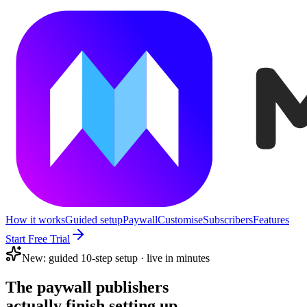
How it works
Guided setup
Paywall
Customise
Subscribers
Features
Start Free Trial
New: guided 10-step setup · live in minutes
The paywall publishers
actually finish setting up.