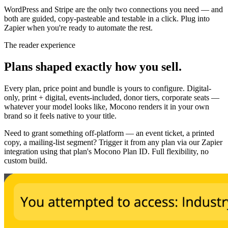
WordPress and Stripe are the only two connections you need — and
both are guided, copy-pasteable and testable in a click. Plug into
Zapier when you're ready to automate the rest.
The reader experience
Plans shaped exactly how you sell.
Every plan, price point and bundle is yours to configure. Digital-
only, print + digital, events-included, donor tiers, corporate seats —
whatever your model looks like, Mocono renders it in your own
brand so it feels native to your title.
Need to grant something off-platform — an event ticket, a printed
copy, a mailing-list segment? Trigger it from any plan via our Zapier
integration using that plan's Mocono Plan ID. Full flexibility, no
custom build.