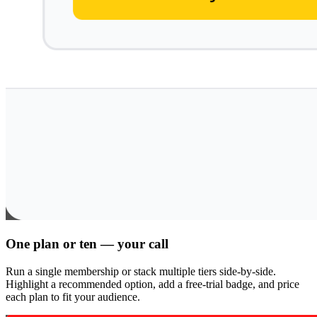
One plan or ten — your call
Run a single membership or stack multiple tiers side-by-side.
Highlight a recommended option, add a free-trial badge, and price
each plan to fit your audience.